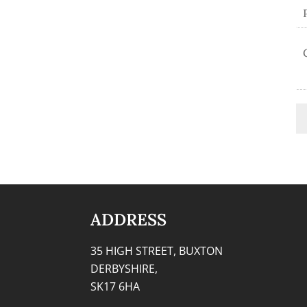
ADDRESS
35 HIGH STREET, BUXTON
DERBYSHIRE,
SK17 6HA