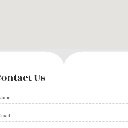
Contact Us