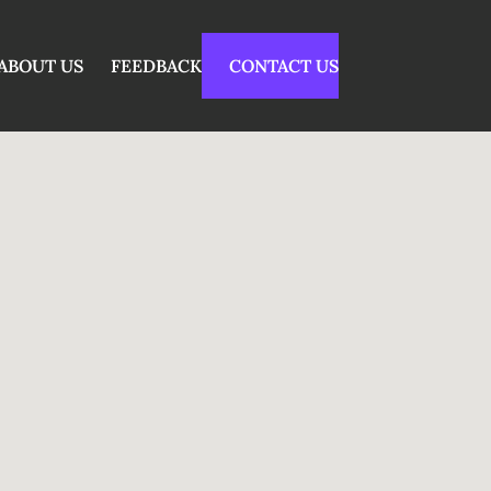
ABOUT US
FEEDBACK
CONTACT US