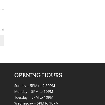
OPENING HOURS
Sunday – 5PM to 9:30PM
Monday – 5PM to 10PM
Tuesday – 5PM to 10PM
Wednesday – 5PM to 10PM