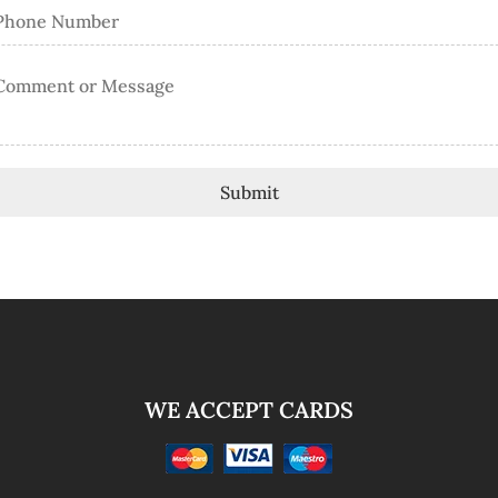
Submit
WE ACCEPT CARDS