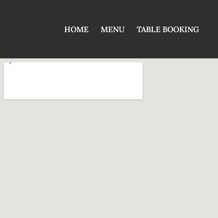
HOME
MENU
TABLE BOOKING